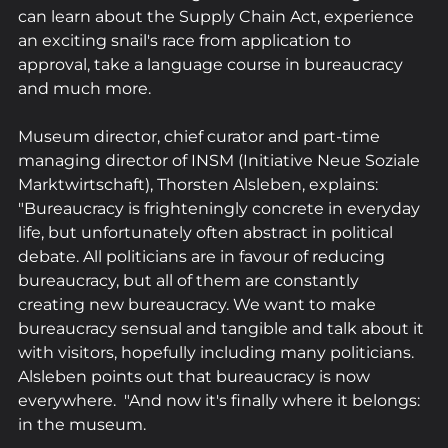
can learn about the Supply Chain Act, experience 
an exciting snail's race from application to 
approval, take a language course in bureaucracy 
and much more.
Museum director, chief curator and part-time 
managing director of INSM (Initiative Neue Soziale 
Marktwirtschaft), Thorsten Alsleben, explains: 
"Bureaucracy is frighteningly concrete in everyday 
life, but unfortunately often abstract in political 
debate. All politicians are in favour of reducing 
bureaucracy, but all of them are constantly 
creating new bureaucracy. We want to make 
bureaucracy sensual and tangible and talk about it 
with visitors, hopefully including many politicians. 
Alsleben points out that bureaucracy is now 
everywhere.  "And now it's finally where it belongs: 
in the museum.