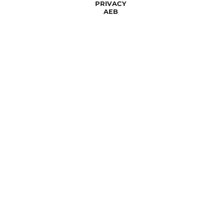
PRIVACY
AEB