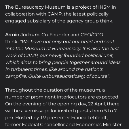
The Bureaucracy Museum is a project of INSM in 
collaboration with CAMP, the latest politically 
engaged subsidiary of the agency group thjnk. 
Armin Jochum
, Co-Founder and CEO/CCO 
thjnk: 
"We have not only put our heart and soul 
into the Museum of Bureaucracy. It is also the first 
work of CAMP, our newly founded political unit, 
which aims to bring people together around ideas 
in turbulent times, like around the nation's 
campfire. Quite unbureaucratically, of course".
Throughout the duration of the museum, a 
number of prominent interlocutors are expected.
On the evening of the opening day, 22 April, there 
will be a vernissage for invited guests from 5 to 7 
pm. Hosted by TV presenter Franca Lehfeldt, 
former Federal Chancellor and Economics Minister 