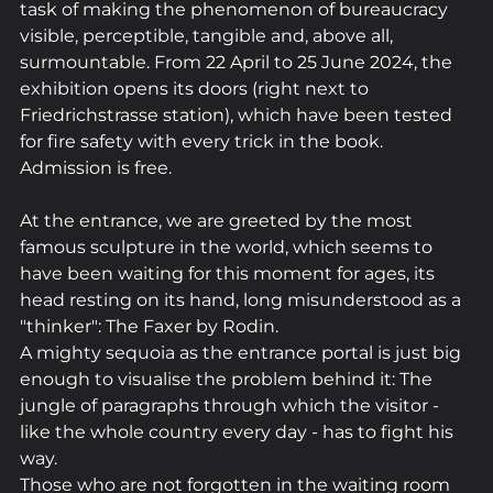
task of making the phenomenon of bureaucracy 
visible, perceptible, tangible and, above all, 
surmountable. From 22 April to 25 June 2024, the 
exhibition opens its doors (right next to 
Friedrichstrasse station), which have been tested 
for fire safety with every trick in the book. 
Admission is free.
At the entrance, we are greeted by the most 
famous sculpture in the world, which seems to 
have been waiting for this moment for ages, its 
head resting on its hand, long misunderstood as a 
"thinker": The Faxer by Rodin. 
A mighty sequoia as the entrance portal is just big 
enough to visualise the problem behind it: The 
jungle of paragraphs through which the visitor - 
like the whole country every day - has to fight his 
way. 
Those who are not forgotten in the waiting room 