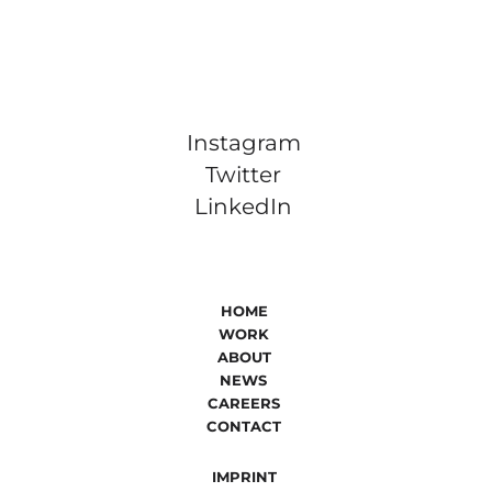
Instagram
Twitter
LinkedIn
HOME
WORK
ABOUT
NEWS
CAREERS
CONTACT
IMPRINT