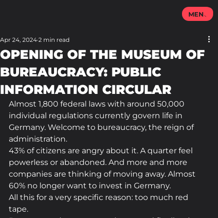
MENU
Apr 24, 2024
2 min read
OPENING OF THE MUSEUM OF
BUREAUCRACY: PUBLIC
INFORMATION CIRCULAR
Almost 1,800 federal laws with around 50,000 
individual regulations currently govern life in 
Germany. Welcome to bureaucracy, the reign of 
administration.
43% of citizens are angry about it. A quarter feel 
powerless or abandoned. And more and more 
companies are thinking of moving away. Almost 
60% no longer want to invest in Germany.
All this for a very specific reason: too much red 
tape.