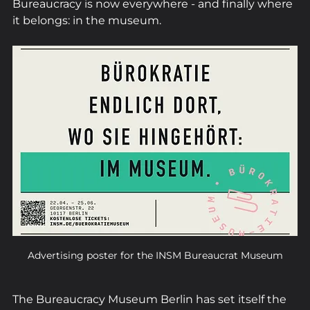
Bureaucracy is now everywhere - and finally where 
it belongs: in the museum.
Advertising poster for the INSM Bureaucrat Museum
The Bureaucracy Museum Berlin has set itself the 