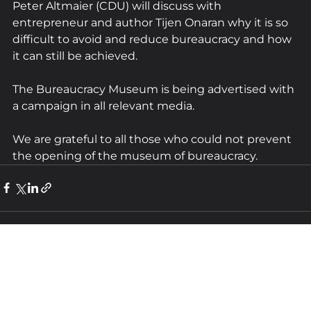
Peter Altmaier (CDU) will discuss with 
entrepreneur and author Tijen Onaran why it is so 
difficult to avoid and reduce bureaucracy and how 
it can still be achieved.
The Bureaucracy Museum is being advertised with 
a campaign in all relevant media.
We are grateful to all those who could not prevent 
the opening of the museum of bureaucracy.