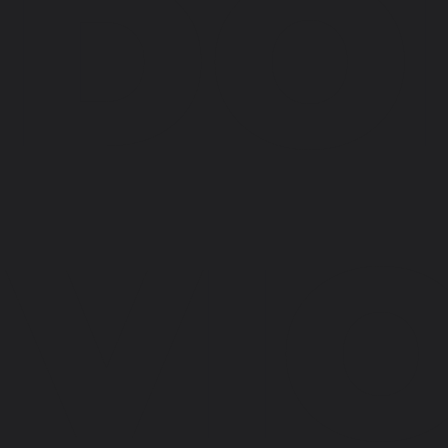
DO
VI