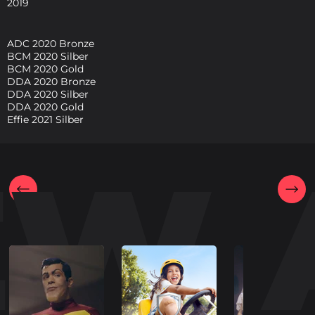
2019
ADC 2020 Bronze
BCM 2020 Silber
BCM 2020 Gold
DDA 2020 Bronze
DDA 2020 Silber
DDA 2020 Gold
Effie 2021 Silber
EW 