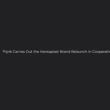
WO
Thjnk Carries Out the Hansaplast Brand Relaunch in Cooper