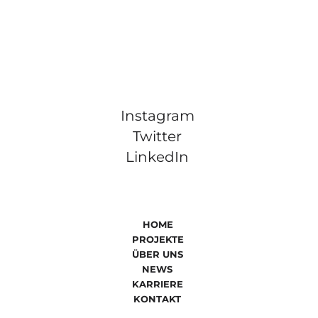
Instagram
Twitter
LinkedIn
HOME
PROJEKTE
ÜBER UNS
NEWS
KARRIERE
KONTAKT