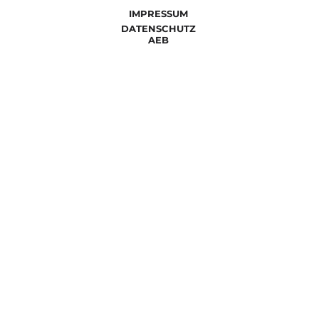
IMPRESSUM
DATENSCHUTZ
AEB