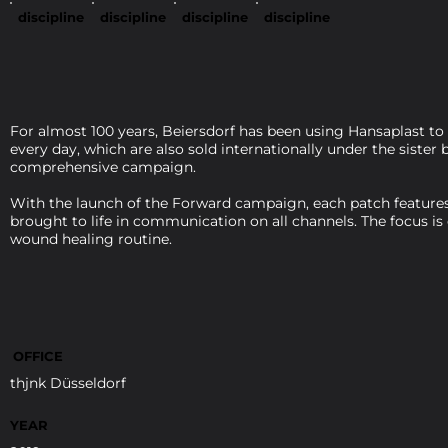
discipline
discipline
discipline
discipline
For almost 100 years, Beiersdorf has been using Hansaplast to
every day, which are also sold internationally under the siste
comprehensive campaign.
With the launch of the Forward campaign, each patch features 
brought to life in communication on all channels. The focus is
wound healing routine.
OFFICE
thjnk Düsseldorf
YEAR