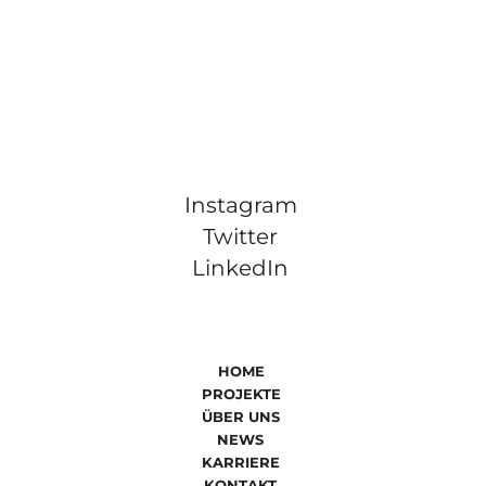
Instagram
Twitter
LinkedIn
HOME
PROJEKTE
ÜBER UNS
NEWS
KARRIERE
KONTAKT