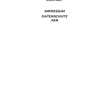
IMPRESSUM
DATENSCHUTZ
AEB