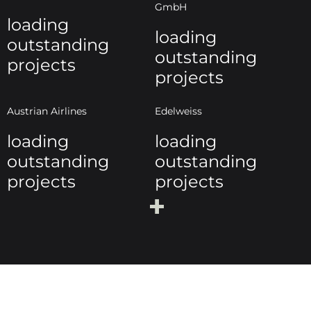
GmbH
loading
loading
outstanding
outstanding
projects
projects
Austrian Airlines
Edelweiss
loading
loading
outstanding
outstanding
projects
projects
+