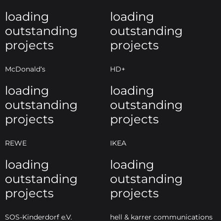
loading
loading
outstanding
outstanding
projects
projects
McDonald‘s
HD+
loading
loading
outstanding
outstanding
projects
projects
REWE
IKEA
loading
loading
outstanding
outstanding
projects
projects
SOS-Kinderdorf e.V.
hell & karrer communications