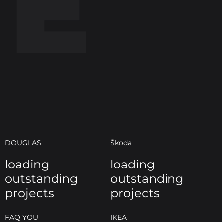
E
DOUGLAS
Škoda
loading
loading
outstanding
outstanding
projects
projects
FAQ YOU
IKEA