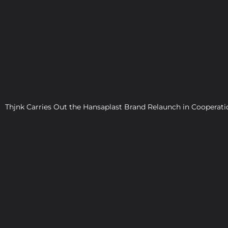
WO
Thjnk Carries Out the Hansaplast Brand Relaunch in Cooper