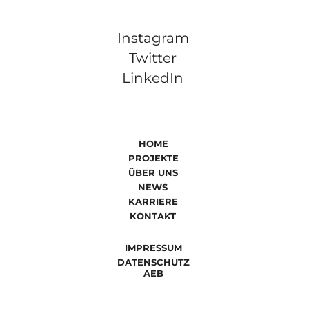
Instagram
Twitter
LinkedIn
HOME
PROJEKTE
ÜBER UNS
NEWS
KARRIERE
KONTAKT
IMPRESSUM
DATENSCHUTZ
AEB