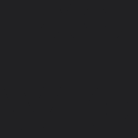
DO
VI