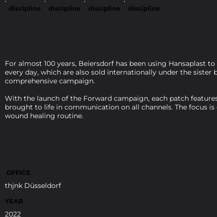
discipline
discipline
discipline
discipline
For almost 100 years, Beiersdorf has been using Hansaplast to
every day, which are also sold internationally under the siste
comprehensive campaign.
With the launch of the Forward campaign, each patch features 
brought to life in communication on all channels. The focus is
wound healing routine.
OFFICE
thjnk Düsseldorf
YEAR
2022