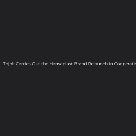
WO
Thjnk Carries Out the Hansaplast Brand Relaunch in Cooper