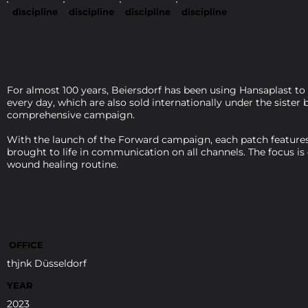
discipline
discipline
discipline
discipline
For almost 100 years, Beiersdorf has been using Hansaplast to
every day, which are also sold internationally under the siste
comprehensive campaign.
With the launch of the Forward campaign, each patch features 
brought to life in communication on all channels. The focus is
wound healing routine.
OFFICE
thjnk Düsseldorf
YEAR
2023