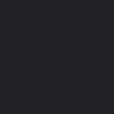
DO
VI