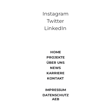
Instagram
Twitter
LinkedIn
HOME
PROJEKTE
ÜBER UNS
NEWS
KARRIERE
KONTAKT
IMPRESSUM
DATENSCHUTZ
AEB