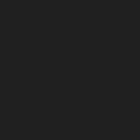
DO
VI