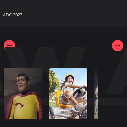
ADC 2023
EW 