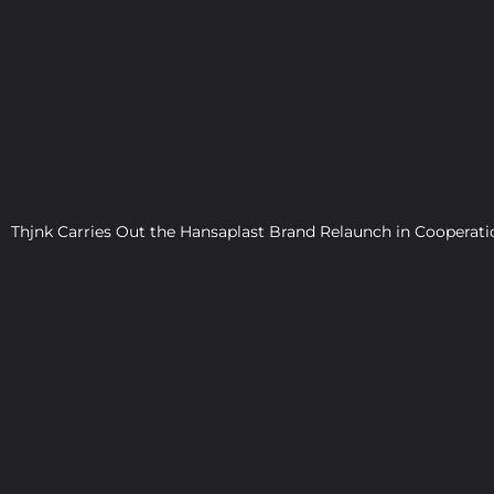
WO
Thjnk Carries Out the Hansaplast Brand Relaunch in Cooper