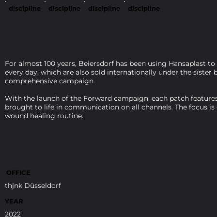
discipline
discipline
discipline
discipline
For almost 100 years, Beiersdorf has been using Hansaplast to
every day, which are also sold internationally under the siste
comprehensive campaign.
With the launch of the Forward campaign, each patch features 
brought to life in communication on all channels. The focus is
wound healing routine.
OFFICE
thjnk Düsseldorf
YEAR
2022