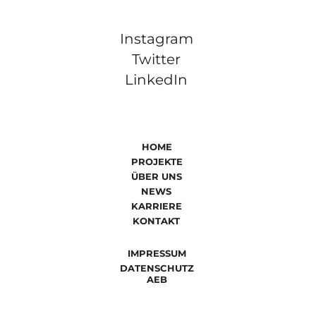
Instagram
Twitter
LinkedIn
HOME
PROJEKTE
ÜBER UNS
NEWS
KARRIERE
KONTAKT
IMPRESSUM
DATENSCHUTZ
AEB