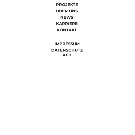
PROJEKTE
ÜBER UNS
NEWS
KARRIERE
KONTAKT
IMPRESSUM
DATENSCHUTZ
AEB