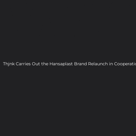
WO
Thjnk Carries Out the Hansaplast Brand Relaunch in Cooper