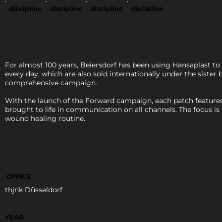
discipline
discipline
discipline
discipline
For almost 100 years, Beiersdorf has been using Hansaplast to
every day, which are also sold internationally under the siste
comprehensive campaign.
With the launch of the Forward campaign, each patch features 
brought to life in communication on all channels. The focus is
wound healing routine.
OFFICE
thjnk Düsseldorf
YEAR