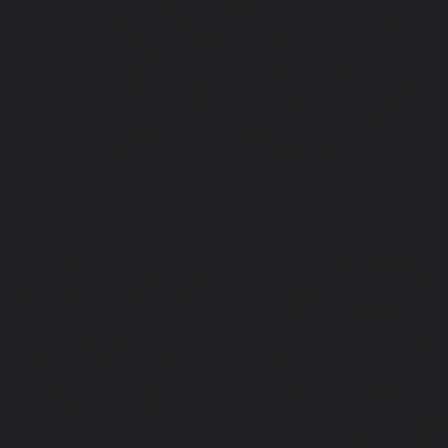
DO
VI