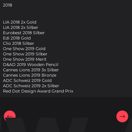
2018
LIA 2018 2x Gold
LIA 2018 2x Silber
Eurobest 2018 Silber
Edi 2018 Gold
Clio 2018 Silber
One Show 2019 Gold
One Show 2019 Silber
One Show 2019 Merit
D&AD 2019 Wooden Pencil
Cannes Lions 2019 3x Silber
Cannes Lions 2019 Bronze
ADC Schweiz 2019 Gold
ADC Schweiz 2019 2x Silber
Red Dot Design Award Grand Prix