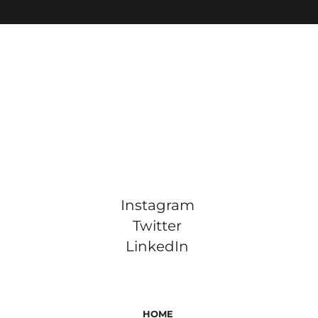
Instagram
Twitter
LinkedIn
HOME