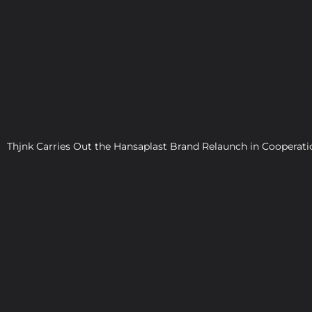
WO
Thjnk Carries Out the Hansaplast Brand Relaunch in Cooper