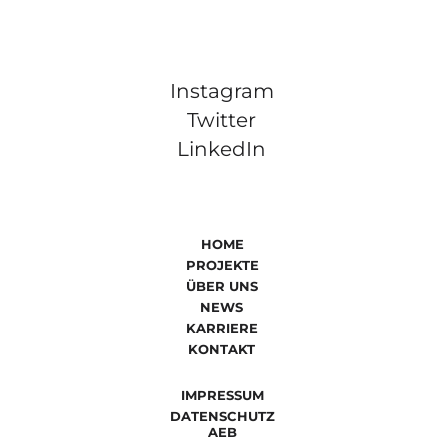
Instagram
Twitter
LinkedIn
HOME
PROJEKTE
ÜBER UNS
NEWS
KARRIERE
KONTAKT
IMPRESSUM
DATENSCHUTZ
AEB