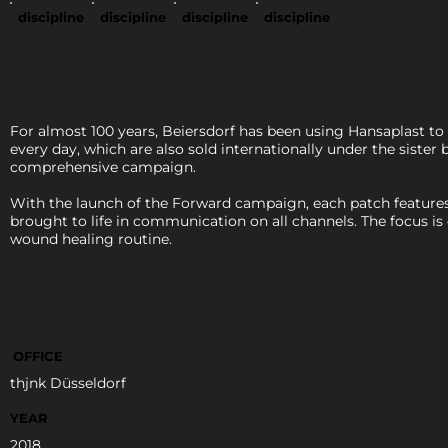
discipline
discipline
discipline
discipline
For almost 100 years, Beiersdorf has been using Hansaplast to
every day, which are also sold internationally under the siste
comprehensive campaign.
With the launch of the Forward campaign, each patch features 
brought to life in communication on all channels. The focus is
wound healing routine.
OFFICE
thjnk Düsseldorf
YEAR
2018