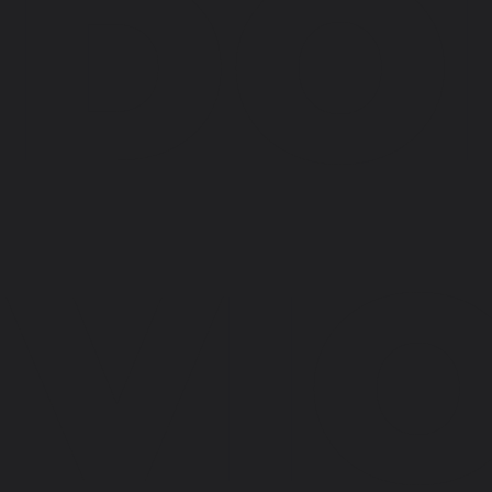
DO
VI