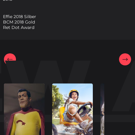
Effie 2018 Silber
BCM 2018 Gold
Ret Dot Award
EW 