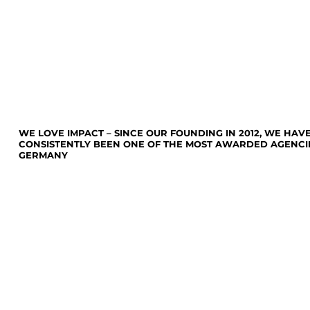
WE LOVE IMPACT – SINCE OUR FOUNDING IN 2012, WE HAV
CONSISTENTLY BEEN ONE OF THE MOST AWARDED AGENCIE
GERMANY