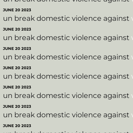
JUNE 20 2023
un break domestic violence against
JUNE 20 2023
un break domestic violence against
JUNE 20 2023
un break domestic violence against
JUNE 20 2023
un break domestic violence against
JUNE 20 2023
un break domestic violence against
JUNE 20 2023
un break domestic violence against
JUNE 20 2023