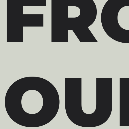
FR
OU