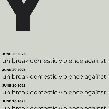
Y
JUNE 20 2023
un break domestic violence against
JUNE 20 2023
un break domestic violence against
JUNE 20 2023
un break domestic violence against
JUNE 20 2023
un break domestic violence against