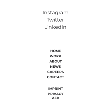
Instagram
Twitter
LinkedIn
HOME
WORK
ABOUT
NEWS
CAREERS
CONTACT
IMPRINT
PRIVACY
AEB