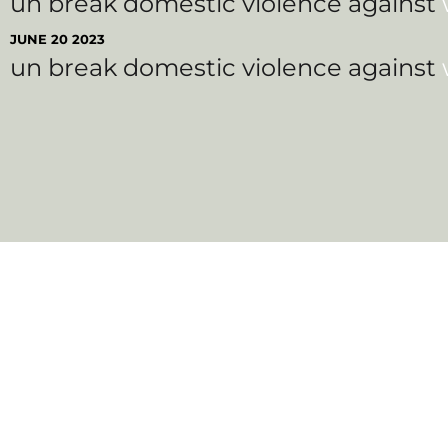
un break domestic violence against
JUNE 20 2023
un break domestic violence against