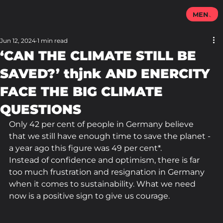
MENU
Jun 12, 2024
1 min read
‘CAN THE CLIMATE STILL BE
SAVED?’ thjnk AND ENERCITY
FACE THE BIG CLIMATE
QUESTIONS
Only 42 per cent of people in Germany believe 
that we still have enough time to save the planet - 
a year ago this figure was 49 per cent*.
Instead of confidence and optimism, there is far 
too much frustration and resignation in Germany 
when it comes to sustainability. What we need 
now is a positive sign to give us courage.