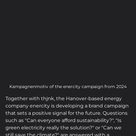
Kampagnenmotiv of the enercity campaign from 2024
Together with thjnk, the Hanover-based energy 
company enercity is developing a brand campaign 
that sets a positive signal for the future. Questions 
such as "Can everyone afford sustainability?", "Is 
green electricity really the solution?" or "Can we 
still save the climate?" are answered with a 