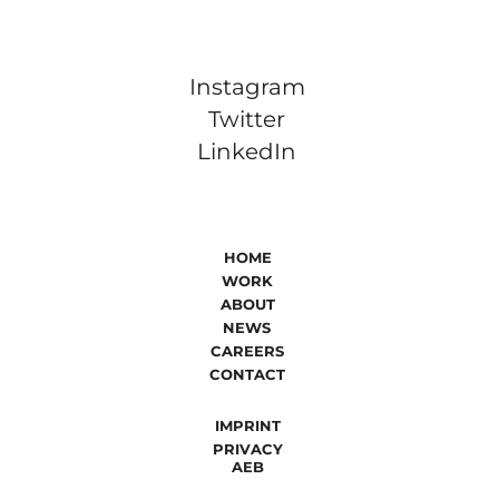
Instagram
Twitter
LinkedIn
HOME
WORK
ABOUT
NEWS
CAREERS
CONTACT
IMPRINT
PRIVACY
AEB