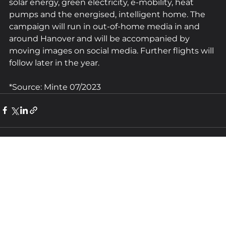
solar energy, green electricity, e-mobility, heat 
pumps and the energised, intelligent home. The 
campaign will run in out-of-home media in and 
around Hanover and will be accompanied by 
moving images on social media. Further flights will 
follow later in the year.
*Source: Minte 07/2023