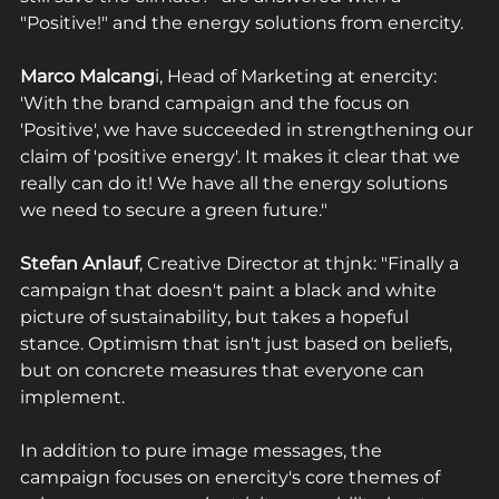
"Positive!" and the energy solutions from enercity. 
Marco Malcang
i, Head of Marketing at enercity: 
'With the brand campaign and the focus on 
'Positive', we have succeeded in strengthening our 
claim of 'positive energy'. It makes it clear that we 
really can do it! We have all the energy solutions 
we need to secure a green future."
Stefan Anlauf
, Creative Director at thjnk: "Finally a 
campaign that doesn't paint a black and white 
picture of sustainability, but takes a hopeful 
stance. Optimism that isn't just based on beliefs, 
but on concrete measures that everyone can 
implement. 
In addition to pure image messages, the 
campaign focuses on enercity's core themes of 