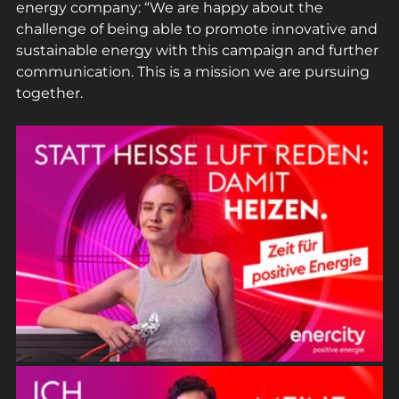
energy company: “We are happy about the 
challenge of being able to promote innovative and 
sustainable energy with this campaign and further 
communication. This is a mission we are pursuing 
together.