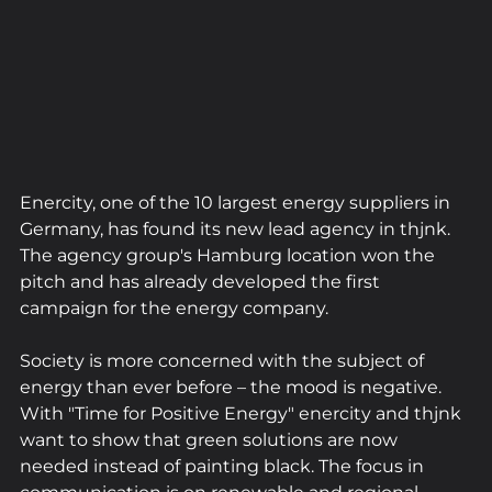
Enercity, one of the 10 largest energy suppliers in 
Germany, has found its new lead agency in thjnk. 
The agency group's Hamburg location won the 
pitch and has already developed the first 
campaign for the energy company.
Society is more concerned with the subject of 
energy than ever before – the mood is negative. 
With "Time for Positive Energy" enercity and thjnk 
want to show that green solutions are now 
needed instead of painting black. The focus in 