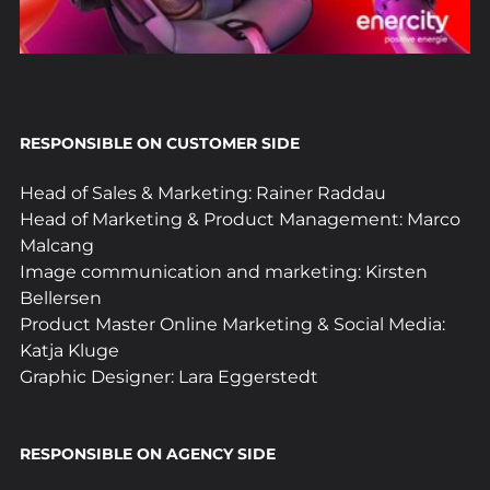
RESPONSIBLE ON CUSTOMER SIDE
Head of Sales & Marketing: Rainer Raddau
Head of Marketing & Product Management: Marco 
Malcang
Image communication and marketing: Kirsten 
Bellersen
Product Master Online Marketing & Social Media: 
Katja Kluge
Graphic Designer: Lara Eggerstedt
RESPONSIBLE ON AGENCY SIDE