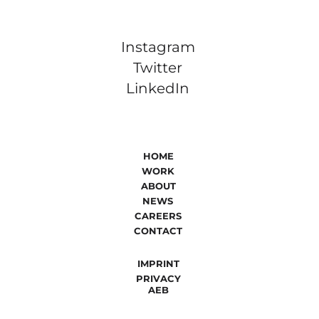
Instagram
Twitter
LinkedIn
HOME
WORK
ABOUT
NEWS
CAREERS
CONTACT
IMPRINT
PRIVACY
AEB