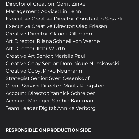
Director of Creation: Gerrit Zinke
Management Advice: Lin Lehn
Executive Creative Director: Constantin Sossidi
Executive Creative Director: Oleg Friesen
Creative Director: Claudia Oltmann
Art Director: Rilana Schnell von Werne
Art Director: Ildar Würth
Creative Art Senior: Mariella Paul
Creative Copy Senior: Dominique Nusskowski
Creative Copy: Pirko Neumann
Strategist Senior: Sven Ossenkopf
Client Service Director: Moritz Pfingsten
Account Director: Yannick Schreiber
Account Manager: Sophie Kaufman
Team Leader Digital: Annika Verborg
RESPONSIBLE ON PRODUCTION SIDE