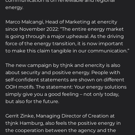
communication is on renewable and regional 
energy.
Marco Malcangi, Head of Marketing at enercity 
since November 2022: “The entire energy market 
is going through a major upheaval. As the driving 
force of the energy transition, it is now important 
to make this claim tangible in our communication.”
The new campaign by thjnk and enercity is also 
about security and positive energy. People with 
self-confident statements are shown on different 
OOH motifs. The statement: Your energy solutions 
simply give you a good feeling – not only today, 
but also for the future.
Gerrit Zinke, Managing Director of Creation at 
thjnk Hamburg, also feels the positive energy in 
the cooperation between the agency and the 