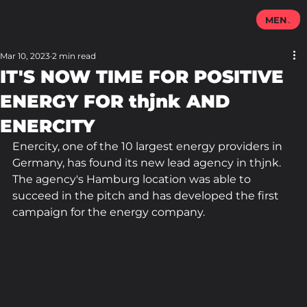
MENU
Mar 10, 2023
2 min read
IT'S NOW TIME FOR POSITIVE
ENERGY FOR thjnk AND
ENERCITY
Enercity, one of the 10 largest energy providers in 
Germany, has found its new lead agency in thjnk. 
The agency's Hamburg location was able to 
succeed in the pitch and has developed the first 
campaign for the energy company.