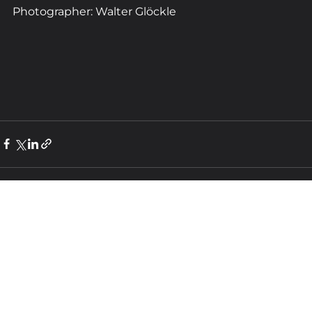
Photographer: Walter Glöckle