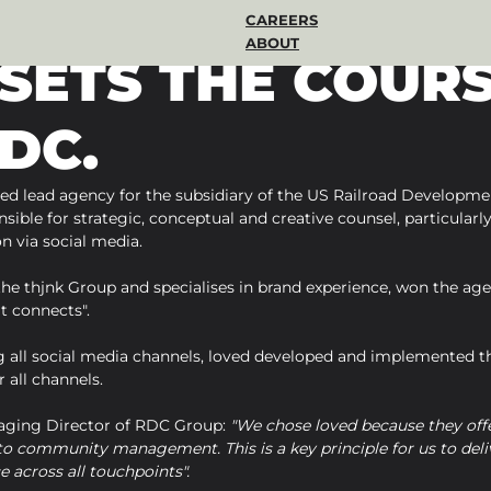
CAREERS
ABOUT
 SETS THE COUR
DC.
ed lead agency for the subsidiary of the US Railroad Developme
sible for strategic, conceptual and creative counsel, particularly 
 via social media.
 the thjnk Group and specialises in brand experience, won the age
t connects".
 all social media channels, loved developed and implemented th
 all channels.
aging Director of RDC Group: 
"We chose loved because they offe
o community management. This is a key principle for us to deliv
e across all touchpoints".