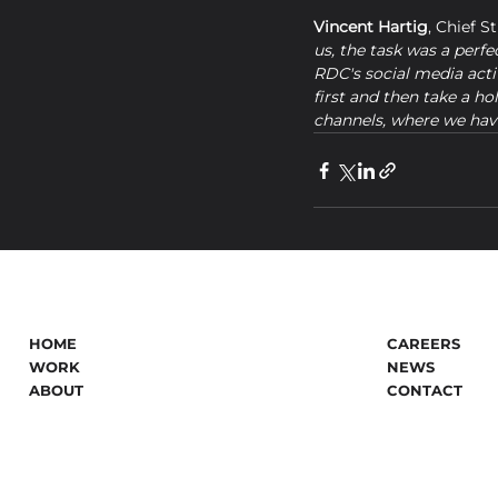
Vincent Hartig
, Chief S
us, the task was a perfe
RDC's social media activ
first and then take a ho
channels, where we have
HOME
CAREERS
WORK
NEWS
ABOUT
CONTACT