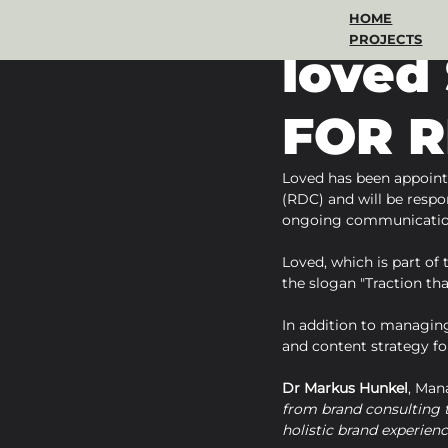
HOME
Apr 10, 2024
1 min read
PROJECTS
loved
FOR R
Loved has been appoint
(RDC) and will be respon
ongoing communication
Loved, which is part of
the slogan "Traction tha
In addition to managing
and content strategy for
Dr Markus Hunkel
, Man
from brand consulting t
holistic brand experienc