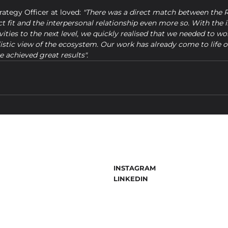
trategy Officer at loved: 
"There was a direct match between the
ct fit and the interpersonal relationship even more so. With the in
ities to the next level, we quickly realised that we needed to wo
listic view of the ecosystem. Our work has already come to life o
 achieved great results".
INSTAGRAM
LINKEDIN