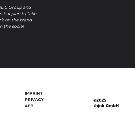
 RDC Group and 
itial plan to take 
rk on the brand 
n the social 
IMPRINT
PRIVACY
©2025
thjnk GmbH
AEB