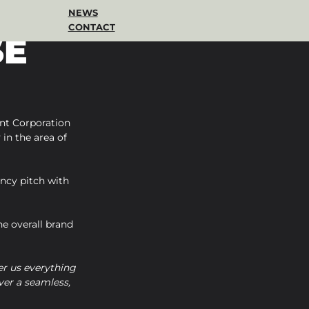
NEWS
CONTACT
SE
nt Corporation 
in the area of 
ncy pitch with 
e overall brand 
r us everything 
er a seamless, 