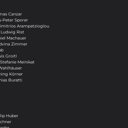
mas Canzar
-Peter Sporer
Dimitrios Arampatzioglou
 Ludwig Rist
niel Machauer
Edvina Zimmer
ab
is Groitl
 Stefanie Meinikat
Wahlhäuser
ning Körner
hias Buratti
lip Huber
schner
ander