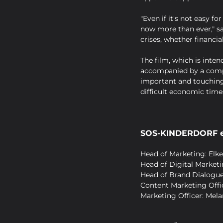
"Even if it's not easy 
now more than ever," sa
crises, whether financia
The film, which is inten
accompanied by a compr
important and touching
difficult economic time
SOS-KINDERDORF e
Head of Marketing: Elke
Head of Digital Market
Head of Brand Dialogu
Content Marketing Offic
Marketing Officer: Mela