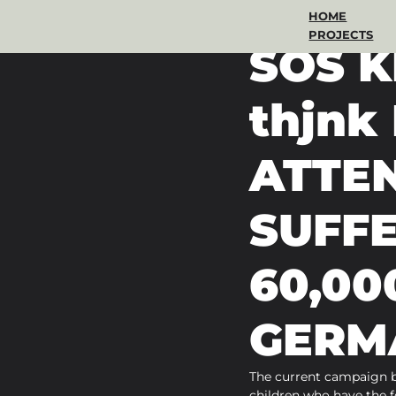
HOME
Oct 20, 2022
2 min read
PROJECTS
SOS 
thjn
ATTEN
SUFF
60,00
GERM
The current campaign b
children who have the fe