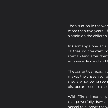
The situation in the wor
more than two years. Th
a strain on the children.
In Germany alone, aroun
clothes, no breakfast: 
start looking after them
excessive demand and fe
The current campaign by
makes the unseen suffer
they are not being seen
disappear illustrate th
With 27km, directed by 
that powerfully draws a
appeal to support the w