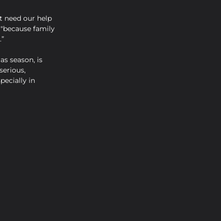
t need our help 
 "because family 
.”
as season, is 
erious, 
ecially in 