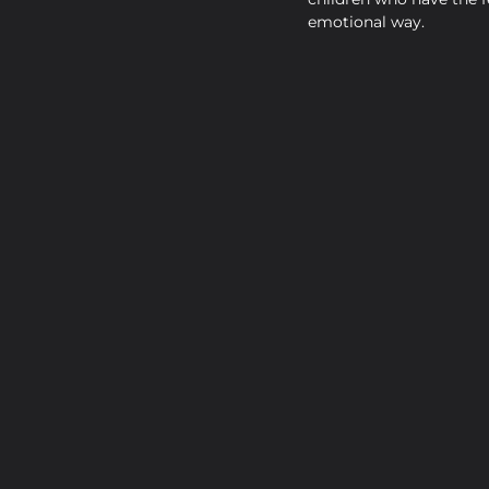
emotional way.