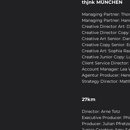
thjnk MÜNCHEN
Managing Partner: Tho
Managing Partner: Hans
Creative Director Art: 
Creative Director Copy:
Creative Art Senior: Da
Creative Copy Senior: 
Creative Art: Sophia Ra
Creative Junior Copy: Lu
Client Service Director:
Account Manager: Lea 
Agentur Producer: Hen
Strategy Director: Matt
27km
Director: Arne Totz
Executive Producer: Phi
Producer: Julian Pfretz
Junior Creative: Amy S