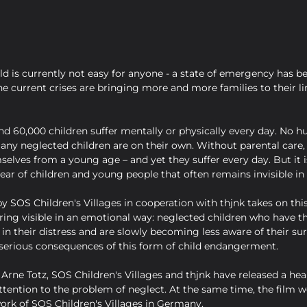
ld is currently not easy for anyone - a state of emergency has be
e current crises are bringing more and more families to their li
d 60,000 children suffer mentally or physically every day. No hu
many neglected children are on their own. Without parental care,
selves from a young age – and yet they suffer every day. But it is
ar of children and young people that often remains invisible in 
 SOS Children's Villages in cooperation with thjnk takes on th
ing visible in an emotional way: neglected children who have th
 in their distress and are slowly becoming less aware of their su
e serious consequences of this form of child endangerment.
Arne Totz, SOS Children's Villages and thjnk have released a hea
ttention to the problem of neglect. At the same time, the film wo
ork of SOS Children's Villages in Germany.