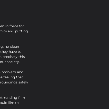
en in force for 
mits and putting 
g, no clean 
 they have to 
 precisely this 
our society.
is problem and 
e feeling that 
rroundings safely 
rt-rending film 
uld like to 