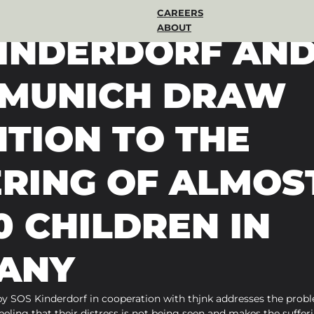
CAREERS
ABOUT
KINDERDORF AN
k MUNICH DRAW
TION TO THE
ERING OF ALMOS
0 CHILDREN IN
ANY
y SOS Kinderdorf in cooperation with thjnk addresses the probl
eling that their distress is not being seen and makes the sufferin