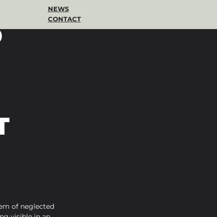
NEWS
CONTACT
D
T
em of neglected 
g visible in an 