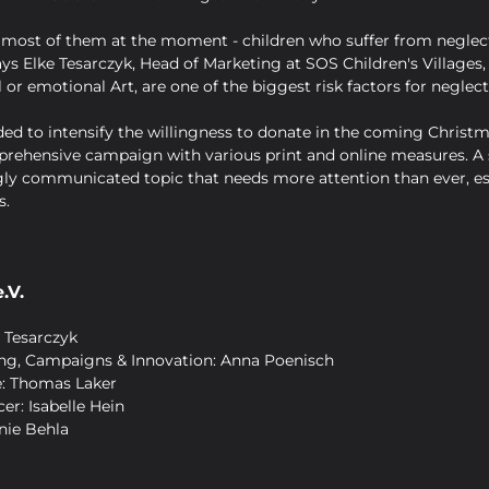
for most of them at the moment - children who suffer from neglec
ys Elke Tesarczyk, Head of Marketing at SOS Children's Villages,
l or emotional Art, are one of the biggest risk factors for neglect
ded to intensify the willingness to donate in the coming Christm
ehensive campaign with various print and online measures. A s
ly communicated topic that needs more attention than ever, esp
s.
.V.
 Tesarczyk
ing, Campaigns & Innovation: Anna Poenisch
e: Thomas Laker
er: Isabelle Hein
nie Behla