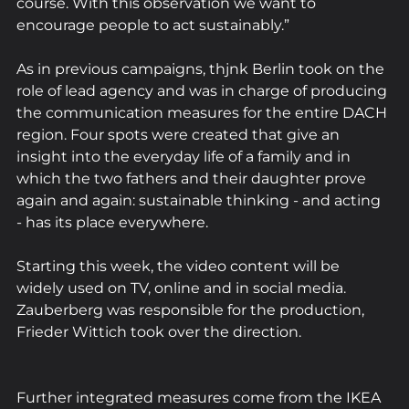
course. With this observation we want to 
encourage people to act sustainably.”
As in previous campaigns, thjnk Berlin took on the 
role of lead agency and was in charge of producing 
the communication measures for the entire DACH 
region. Four spots were created that give an 
insight into the everyday life of a family and in 
which the two fathers and their daughter prove 
again and again: sustainable thinking - and acting 
- has its place everywhere.
Starting this week, the video content will be 
widely used on TV, online and in social media. 
Zauberberg was responsible for the production, 
Frieder Wittich took over the direction.
Further integrated measures come from the IKEA 