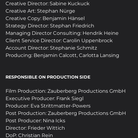
Creative Director: Sabine Kuckuck
Creative Art: Stephan Nürge
Creative Copy: Benjamin Hänsel
Strategy Director: Stephan Friedrich
Managing Director Consulting: Hendrik Heine
Client Service Director: Carolin Uppenbrock
Account Director: Stephanie Schmitz
Producing: Benjamin Calcott, Carlotta Lansing
RESPONSIBLE ON PRODUCTION SIDE 
Film Production: Zauberberg Productions GmbH
Executive Producer: Frank Siegl
Producer: Eva Strittmatter-Powers
Post Production: Zauberberg Productions GmbH
Post Producer: Nina Icks
Director: Frieder Wittich
DoP: Christian Rein