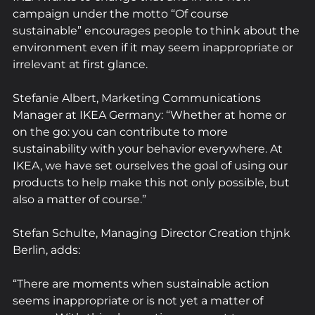
campaign under the motto “Of course 
sustainable” encourages people to think about the 
environment even if it may seem inappropriate or 
irrelevant at first glance.
Stefanie Albert, Marketing Communications 
Manager at IKEA Germany: “Whether at home or 
on the go: you can contribute to more 
sustainability with your behavior everywhere. At 
IKEA, we have set ourselves the goal of using our 
products to help make this not only possible, but 
also a matter of course.”
Stefan Schulte, Managing Director Creation thjnk 
Berlin, adds:
“There are moments when sustainable action 
seems inappropriate or is not yet a matter of 