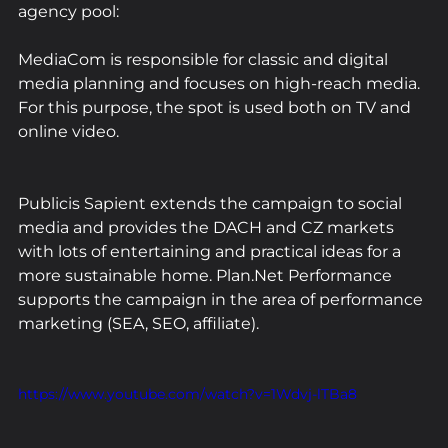
agency pool:
MediaCom is responsible for classic and digital 
media planning and focuses on high-reach media. 
For this purpose, the spot is used both on TV and 
online video.
Publicis Sapient extends the campaign to social 
media and provides the DACH and CZ markets 
with lots of entertaining and practical ideas for a 
more sustainable home. Plan.Net Performance 
supports the campaign in the area of performance 
marketing (SEA, SEO, affiliate).
https://www.youtube.com/watch?v=1Wdvj-lTBa8