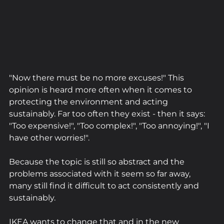
"Now there must be no more excuses!" This 
opinion is heard more often when it comes to 
protecting the environment and acting 
sustainably. Far too often they exist - then it says: 
"Too expensive!", "Too complex!", "Too annoying!", "I 
have other worries!".
Because the topic is still so abstract and the 
problems associated with it seem so far away, 
many still find it difficult to act consistently and 
sustainably.
IKEA wants to change that and in the new 