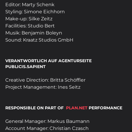
Editor: Marty Schenk
Styling: Simone Eichhorn
Make-up: Silke Zeitz
Facilities: Studio Bert
Musik: Benjamin Boleyn
Sound: Kraatz Studios GmbH
VERANTWORTLICH AUF AGENTURSEITE 
PUBLICIS.SAPIENT
Creative Direction: Britta Schöffler
Project Management: Ines Seitz
RESPONSIBLE ON PART OF  
PLAN.NET
 PERFORMANCE
General Manager: Markus Baumann
Account Manager: Christian Czasch