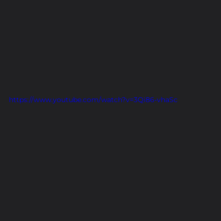
https://www.youtube.com/watch?v=3Qi86-vhaSc