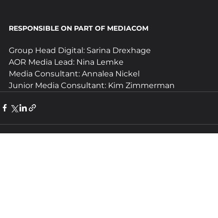
RESPONSIBLE ON PART OF MEDIACOM 
Group Head Digital: Sarina Drexhage
AOR Media Lead: Nina Lemke
Media Consultant: Annalea Nickel
Junior Media Consultant: Kim Zimmerman