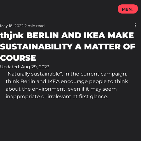
MENU
May 18, 2022
2 min read
thjnk BERLIN AND IKEA MAKE
SUSTAINABILITY A MATTER OF
COURSE
Updated:
Aug 29, 2023
"Naturally sustainable": In the current campaign, 
thjnk Berlin and IKEA encourage people to think 
about the environment, even if it may seem 
inappropriate or irrelevant at first glance.