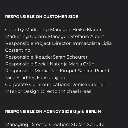
RESPONSIBLE ON CUSTOMER SIDE
Country Marketing Manager: Heiko Klauer
Marketing Comm. Manager: Stefanie Albert
Responsible Project Director: Immacolata Lidia 
Costantino
Responsible ikea.de: Sarah Scheurer
Responsible Social: Natanja Marija Grün
Responsible Media: Jan Kimpel. Sabine Pracht, 
Nico Städtler, Fariss Tajjiou
Corporate Communications: Denise Greiner
Interior Design Director: Michael Haas
RESPONSIBLE ON AGENCY SIDE thjnk BERLIN
Managing Director Creation: Stefan Schulte