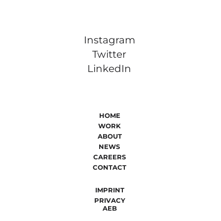
Instagram
Twitter
LinkedIn
HOME
WORK
ABOUT
NEWS
CAREERS
CONTACT
IMPRINT
PRIVACY
AEB