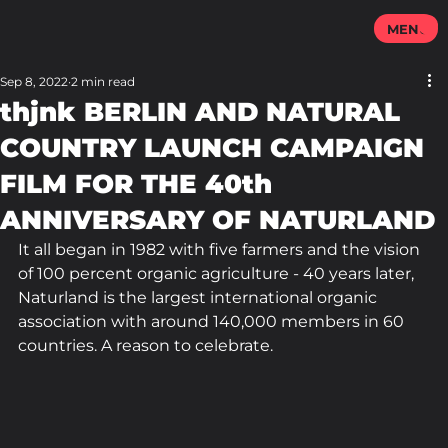
MENU
Sep 8, 2022
2 min read
thjnk BERLIN AND NATURAL
COUNTRY LAUNCH CAMPAIGN
FILM FOR THE 40th
ANNIVERSARY OF NATURLAND
It all began in 1982 with five farmers and the vision 
of 100 percent organic agriculture - 40 years later, 
Naturland is the largest international organic 
association with around 140,000 members in 60 
countries. A reason to celebrate.