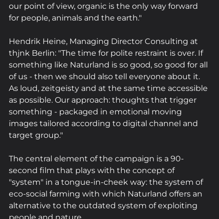
our point of view, organic is the only way forward 
for people, animals and the earth."
Hendrik Heine, Managing Director Consulting at 
thjnk Berlin: "The time for polite restraint is over. If 
something like Naturland is so good, so good for all 
of us - then we should also tell everyone about it. 
As loud, zeitgeisty and at the same time accessible 
as possible. Our approach: thoughts that trigger 
something - packaged in emotional moving 
images tailored according to digital channel and 
target group."
The central element of the campaign is a 90-
second film that plays with the concept of 
"system" in a tongue-in-cheek way: the system of 
eco-social farming with which Naturland offers an 
alternative to the outdated system of exploiting 
people and nature.