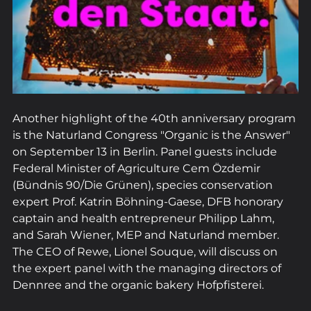
Another highlight of the 40th anniversary program 
is the Naturland Congress "Organic is the Answer" 
on September 13 in Berlin. Panel guests include 
Federal Minister of Agriculture Cem Özdemir 
(Bündnis 90/Die Grünen), species conservation 
expert Prof. Katrin Böhning-Gaese, DFB honorary 
captain and health entrepreneur Philipp Lahm, 
and Sarah Wiener, MEP and Naturland member. 
The CEO of Rewe, Lionel Souque, will discuss on 
the expert panel with the managing directors of 
Dennree and the organic bakery Hofpfisterei.