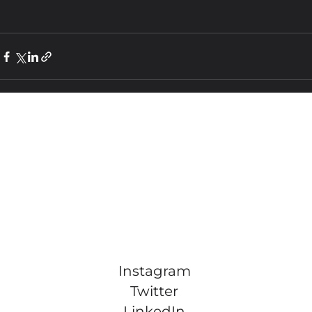
Instagram
Twitter
LinkedIn