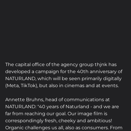
The capital office of the agency group thjnk has 
developed a campaign for the 40th anniversary of 
NATURLAND, which will be seen primarily digitally 
(Meta, TikTok), but also in cinemas and at events.
Annette Bruhns, head of communications at 
NATURLAND: "40 years of Naturland - and we are 
far from reaching our goal. Our image film is 
correspondingly fresh, cheeky and ambitious! 
Organic challenges us all, also as consumers. From 