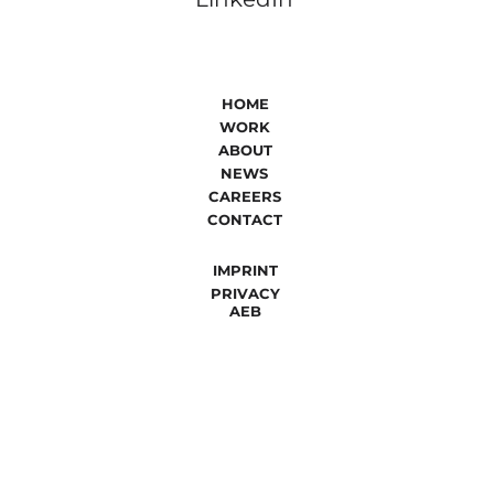
HOME
WORK
ABOUT
NEWS
CAREERS
CONTACT
IMPRINT
PRIVACY
AEB