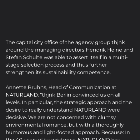
The capital city office of the agency group thjnk 
around the managing directors Hendrik Heine and 
Stefan Schulte was able to assert itself in a multi-
stage selection process and thus further 
strengthen its sustainability competence.
Annette Bruhns, Head of Communication at 
NATURLAND: “thjnk Berlin convinced us on all 
levels. In particular, the strategic approach and the 
desire to really understand NATURLAND were 
decisive. We are not concerned with clumsy 
environmental romance, but with a thoroughly 
humorous and light-footed approach. Because: In 
the 40 years of its existence, NATURLAND has 