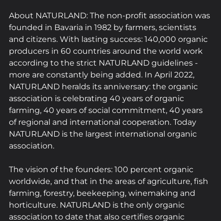
About NATURLAND: The non-profit association was 
founded in Bavaria in 1982 by farmers, scientists 
and citizens. With lasting success: 140,000 organic 
producers in 60 countries around the world work 
according to the strict NATURLAND guidelines - 
more are constantly being added. In April 2022, 
NATURLAND heralds its anniversary: the organic 
association is celebrating 40 years of organic 
farming, 40 years of social commitment, 40 years 
of regional and international cooperation. Today 
NATURLAND is the largest international organic 
association.
The vision of the founders: 100 percent organic 
worldwide, and that in the areas of agriculture, fish 
farming, forestry, beekeeping, winemaking and 
horticulture. NATURLAND is the only organic 
association to date that also certifies organic 