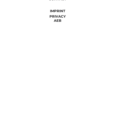
IMPRINT
PRIVACY
AEB