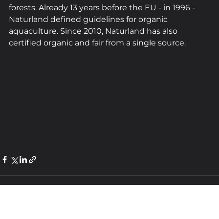
forests. Already 13 years before the EU - in 1996 - 
Naturland defined guidelines for organic 
aquaculture. Since 2010, Naturland has also 
certified organic and fair from a single source.