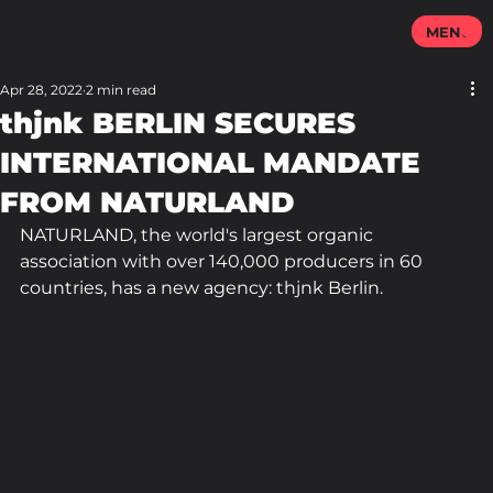
MENU
Apr 28, 2022
2 min read
thjnk BERLIN SECURES
INTERNATIONAL MANDATE
FROM NATURLAND
NATURLAND, the world's largest organic 
association with over 140,000 producers in 60 
countries, has a new agency: thjnk Berlin.