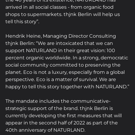
arrived in all social classes - from organic food 
shops to supermarkets. thjnk Berlin will help us 
tell this story”.
Hendrik Heine, Managing Director Consulting 
thjnk Berlin: “We are intoxicated that we can 
support NATURLAND in their great vision: 100 
percent organic worldwide. In a strong, democratic 
social community committed to preserving the 
planet. Eco is not a luxury, especially from a global 
perspective. Eco is a matter of survival. We are 
happy to tell this story together with NATURLAND.”
The mandate includes the communicative-
strategic support of the brand. thjnk Berlin is 
currently developing the first measures that will 
appear in the second half of 2022 as part of the 
40th anniversary of NATURLAND.