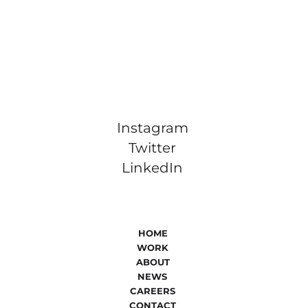
Instagram
Twitter
LinkedIn
HOME
WORK
ABOUT
NEWS
CAREERS
CONTACT