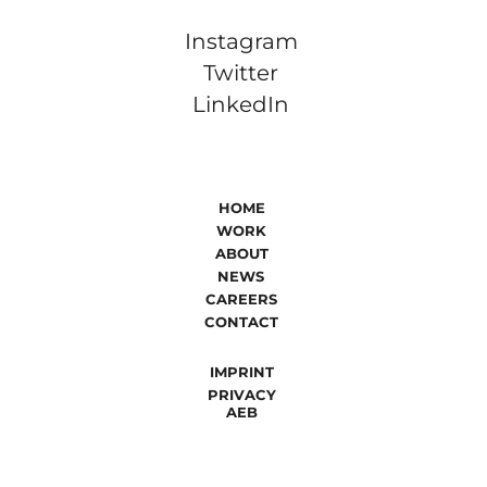
Instagram
Twitter
LinkedIn
HOME
WORK
ABOUT
NEWS
CAREERS
CONTACT
IMPRINT
PRIVACY
AEB