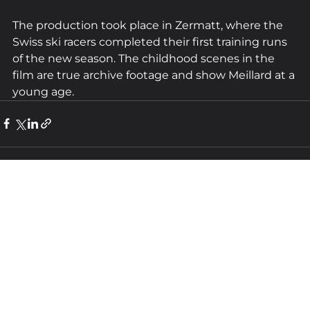
The production took place in Zermatt, where the 
Swiss ski racers completed their first training runs 
of the new season. The childhood scenes in the 
film are true archive footage and show Meillard at a 
young age.