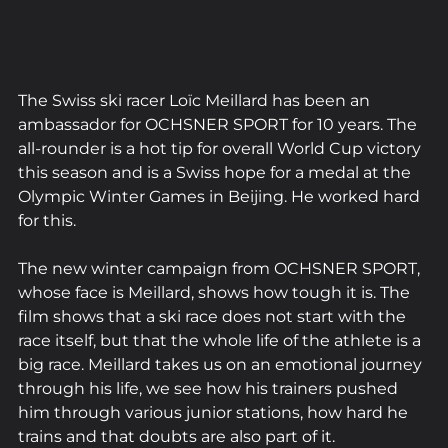
The Swiss ski racer Loïc Meillard has been an 
ambassador for OCHSNER SPORT for 10 years. The 
all-rounder is a hot tip for overall World Cup victory 
this season and is a Swiss hope for a medal at the 
Olympic Winter Games in Beijing. He worked hard 
for this.
The new winter campaign from OCHSNER SPORT, 
whose face is Meillard, shows how tough it is. The 
film shows that a ski race does not start with the 
race itself, but that the whole life of the athlete is a 
big race. Meillard takes us on an emotional journey 
through his life, we see how his trainers pushed 
him through various junior stations, how hard he 
trains and that doubts are also part of it.