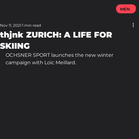
MENU
Nov 11, 2021
1 min read
thjnk ZURICH: A LIFE FOR
SKIING
OCHSNER SPORT launches the new winter 
campaign with Loïc Meillard.