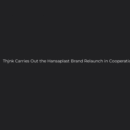
WO
Thjnk Carries Out the Hansaplast Brand Relaunch in Cooper