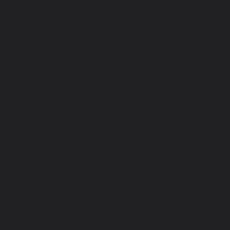
DO
VI