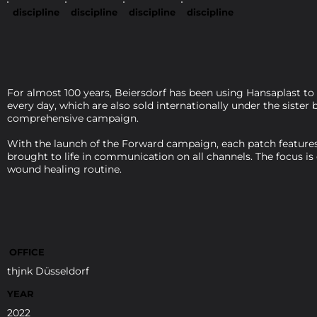
discipline
discipline
discipline
discipline
For almost 100 years, Beiersdorf has been using Hansaplast to
every day, which are also sold internationally under the siste
comprehensive campaign.
With the launch of the Forward campaign, each patch features 
brought to life in communication on all channels. The focus is
wound healing routine.
OFFICE
thjnk Düsseldorf
YEAR
2022