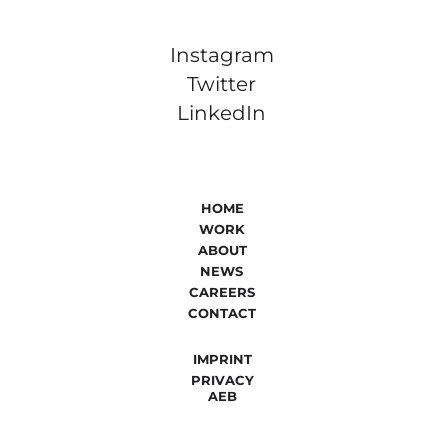
Instagram
Twitter
LinkedIn
HOME
WORK
ABOUT
NEWS
CAREERS
CONTACT
IMPRINT
PRIVACY
AEB