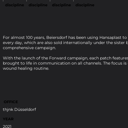
discipline
discipline
discipline
discipline
For almost 100 years, Beiersdorf has been using Hansaplast to
every day, which are also sold internationally under the siste
comprehensive campaign.
With the launch of the Forward campaign, each patch features 
brought to life in communication on all channels. The focus is
wound healing routine.
OFFICE
thjnk Düsseldorf
YEAR
2021