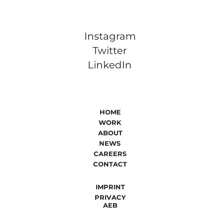
Instagram
Twitter
LinkedIn
HOME
WORK
ABOUT
NEWS
CAREERS
CONTACT
IMPRINT
PRIVACY
AEB