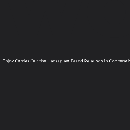
WO
Thjnk Carries Out the Hansaplast Brand Relaunch in Cooper