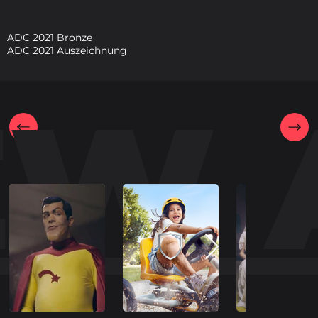
ADC 2021 Bronze
ADC 2021 Auszeichnung
EW 