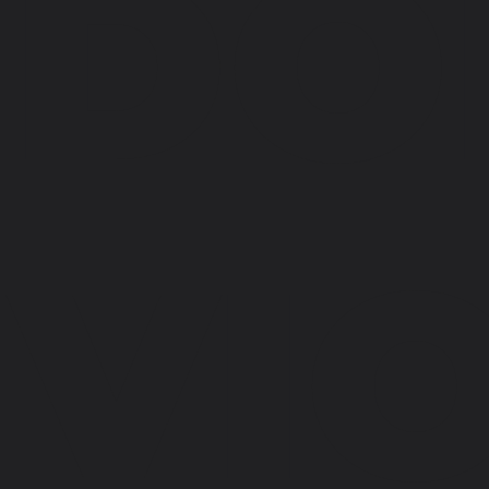
DO
VI