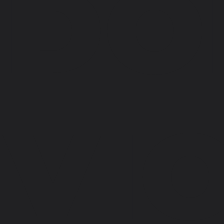
DO
VI