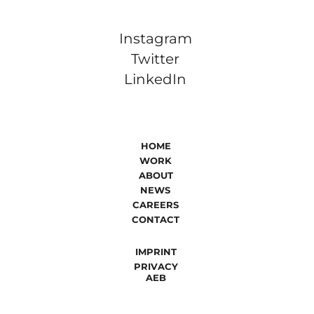
Instagram
Twitter
LinkedIn
HOME
WORK
ABOUT
NEWS
CAREERS
CONTACT
IMPRINT
PRIVACY
AEB