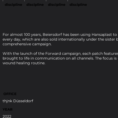
discipline
discipline
discipline
discipline
For almost 100 years, Beiersdorf has been using Hansaplast to
every day, which are also sold internationally under the siste
comprehensive campaign.
With the launch of the Forward campaign, each patch features 
brought to life in communication on all channels. The focus is
wound healing routine.
OFFICE
thjnk Düsseldorf
YEAR
2022