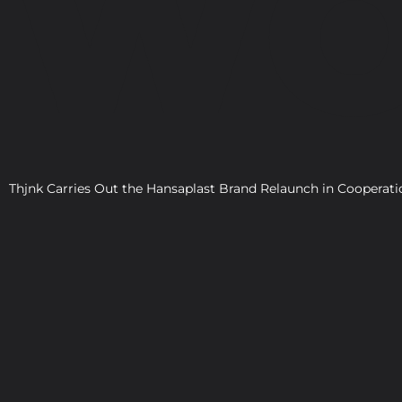
WO
Thjnk Carries Out the Hansaplast Brand Relaunch in Cooper