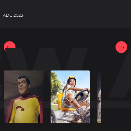
ADC 2023
EW 