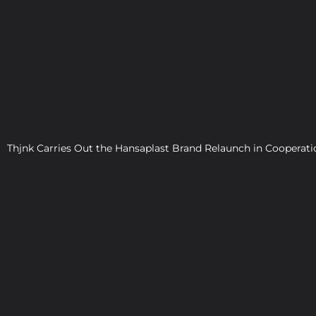
WO
Thjnk Carries Out the Hansaplast Brand Relaunch in Cooper