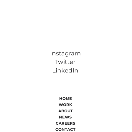
Instagram
Twitter
LinkedIn
HOME
WORK
ABOUT
NEWS
CAREERS
CONTACT