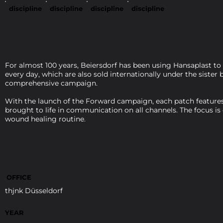
discipline
discipline
discipline
discipline
For almost 100 years, Beiersdorf has been using Hansaplast to
every day, which are also sold internationally under the siste
comprehensive campaign.
With the launch of the Forward campaign, each patch features 
brought to life in communication on all channels. The focus is
wound healing routine.
OFFICE
thjnk Düsseldorf
YEAR