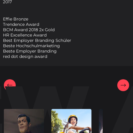
2017
Effie Bronze
Trendence Award
BCM Award 2018 2x Gold
HR Excellence Award
Best Employer Branding Schüler
Beste Hochschulmarketing
Beste Employer Branding
red dot design award
EW 