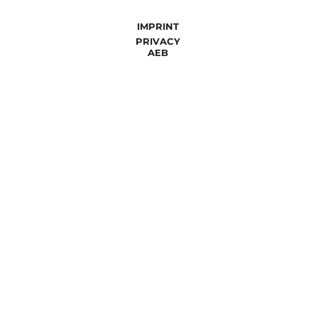
IMPRINT
PRIVACY
AEB