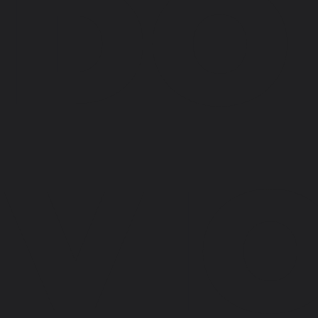
DO
VI