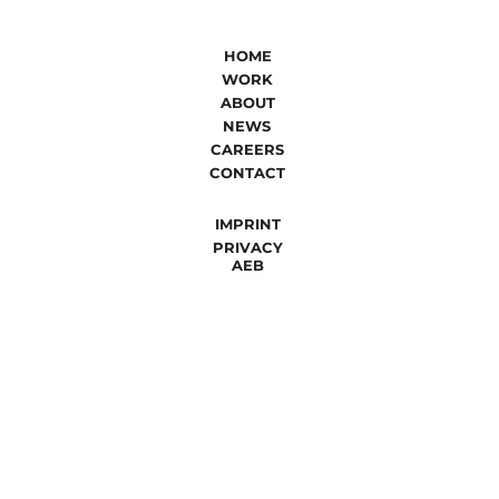
HOME
WORK
ABOUT
NEWS
CAREERS
CONTACT
IMPRINT
PRIVACY
AEB