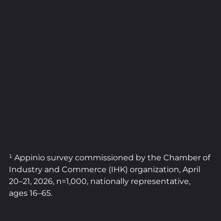
¹ Appinio survey commissioned by the Chamber of 
Industry and Commerce (IHK) organization, April 
20–21, 2026, n=1,000, nationally representative, 
ages 16–65.