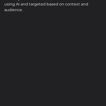
using AI and targeted based on context and 
audience.