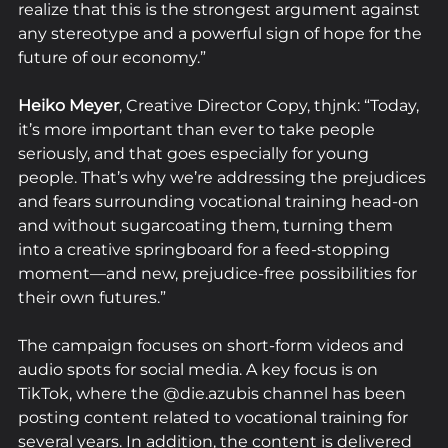
realize that this is the strongest argument against 
any stereotype and a powerful sign of hope for the 
future of our economy.”
Heiko Meyer
, Creative Director Copy, thjnk: “Today, 
it’s more important than ever to take people 
seriously, and that goes especially for young 
people. That’s why we’re addressing the prejudices 
and fears surrounding vocational training head-on 
and without sugarcoating them, turning them 
into a creative springboard for a feed-stopping 
moment—and new, prejudice-free possibilities for 
their own futures.”
The campaign focuses on short-form videos and 
audio spots for social media. A key focus is on 
TikTok, where the @die.azubis channel has been 
posting content related to vocational training for 
several years. In addition, the content is delivered 