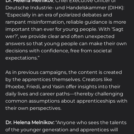
Dr. Helena Melnikov
, Chief Executive Officer of 
Deutsche Industrie- und Handelskammer (DIHK): 
“Especially in an era of polarized debates and 
rampant misinformation, reliable guidance is more 
important than ever for young people. With ‘Sagt 
wer?’, we provide clear and often unexpected 
answers so that young people can make their own 
decisions with confidence, free from societal 
expectations.” 
As in previous campaigns, the content is created 
by the apprentices themselves. Creators like 
Phoebe, Friedi, and Yasin offer insights into their 
daily lives and career paths—thereby challenging 
common assumptions about apprenticeships with 
their own perspectives.
Dr. Helena Melnikov:
 “Anyone who sees the talents 
of the younger generation and apprentices will 