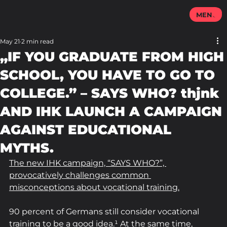
MENU
May 21
2 min read
„IF YOU GRADUATE FROM HIGH
SCHOOL, YOU HAVE TO GO TO
COLLEGE.” – SAYS WHO? thjnk
AND IHK LAUNCH A CAMPAIGN
AGAINST EDUCATIONAL
MYTHS.
The new IHK campaign, “SAYS WHO?”, 
provocatively challenges common 
misconceptions about vocational training.
90 percent of Germans still consider vocational 
training to be a good idea.¹ At the same time, 