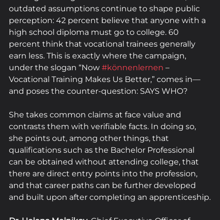
outdated assumptions continue to shape public 
perception: 42 percent believe that anyone with a 
high school diploma must go to college. 60 
percent think that vocational trainees generally 
earn less. This is exactly where the campaign, 
under the slogan “Now 
#könnenlernen
 – 
Vocational Training Makes Us Better,” comes in—
and poses the counter-question: SAYS WHO? 
She takes common claims at face value and 
contrasts them with verifiable facts. In doing so, 
she points out, among other things, that 
qualifications such as the Bachelor Professional 
can be obtained without attending college, that 
there are direct entry points into the profession, 
and that career paths can be further developed 
and built upon after completing an apprenticeship.