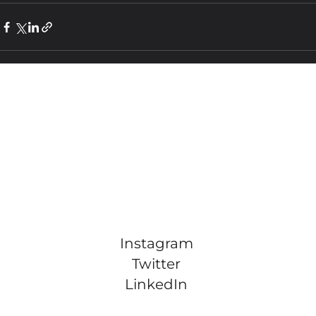
Instagram
Twitter
LinkedIn